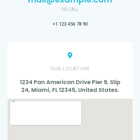
OR CALL
+1 123 456 78 90
OUR LOCATION
1234 Pan American Drive Pier 9, Slip
24, Miami, FL 12345, United States.