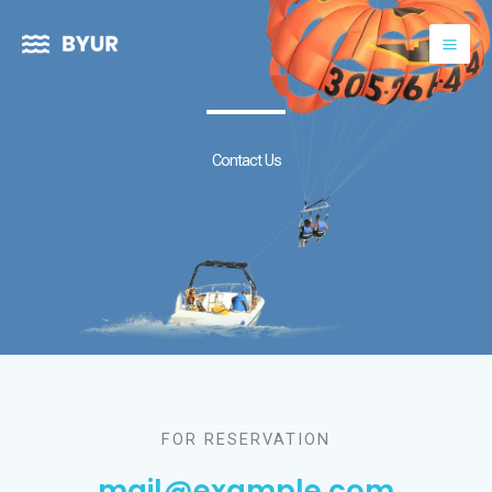
Skip
to
content
Contact Us
FOR RESERVATION
mail@example.com