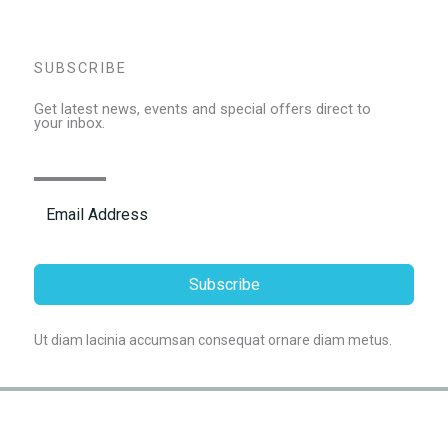
SUBSCRIBE
Get latest news, events and special offers direct to
your inbox.
Subscribe
Ut diam lacinia accumsan consequat ornare diam metus.