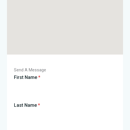
Send A Message
First Name
*
Last Name
*