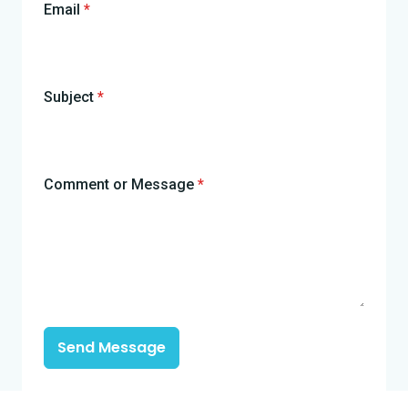
Email
*
Subject
*
Comment or Message
*
Send Message